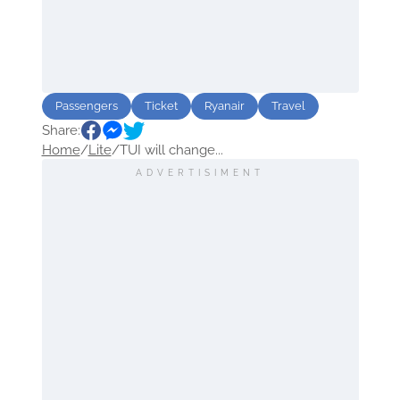
Passengers
Ticket
Ryanair
Travel
Share:
Home
/
Lite
/
TUI will change...
ADVERTISIMENT