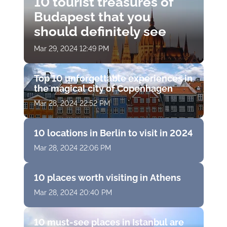
10 tourist treasures of
Budapest that you
should definitely see
Mar 29, 2024 12:49 PM
Top 10 unforgettable experiences in
the magical city of Copenhagen
Mar 28, 2024 22:52 PM
10 locations in Berlin to visit in 2024
Mar 28, 2024 22:06 PM
10 places worth visiting in Athens
Mar 28, 2024 20:40 PM
10 must-see places in Istanbul are