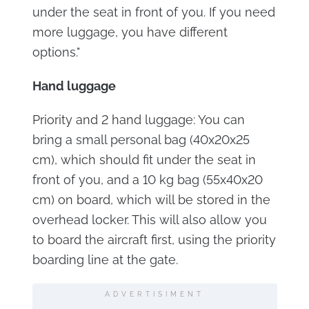
under the seat in front of you. If you need
more luggage, you have different
options."
Hand luggage
Priority and 2 hand luggage: You can
bring a small personal bag (40x20x25
cm), which should fit under the seat in
front of you, and a 10 kg bag (55x40x20
cm) on board, which will be stored in the
overhead locker. This will also allow you
to board the aircraft first, using the priority
boarding line at the gate.
ADVERTISIMENT