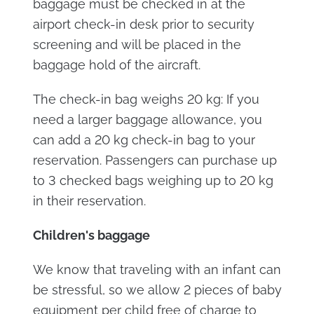
baggage must be checked in at the
airport check-in desk prior to security
screening and will be placed in the
baggage hold of the aircraft.
The check-in bag weighs 20 kg: If you
need a larger baggage allowance, you
can add a 20 kg check-in bag to your
reservation. Passengers can purchase up
to 3 checked bags weighing up to 20 kg
in their reservation.
Children's baggage
We know that traveling with an infant can
be stressful, so we allow 2 pieces of baby
equipment per child free of charge to