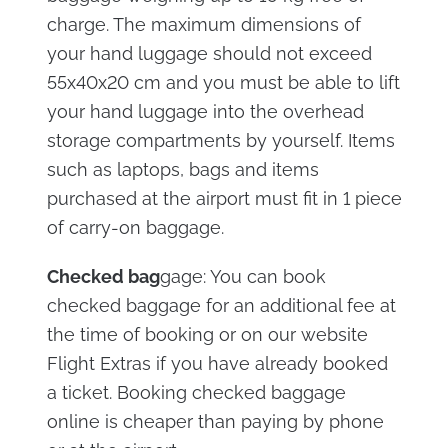
charge. The maximum dimensions of
your hand luggage should not exceed
55x40x20 cm and you must be able to lift
your hand luggage into the overhead
storage compartments by yourself. Items
such as laptops, bags and items
purchased at the airport must fit in 1 piece
of carry-on baggage.
Checked bag
gage: You can book
checked baggage for an additional fee at
the time of booking or on our website
Flight Extras if you have already booked
a ticket. Booking checked baggage
online is cheaper than paying by phone