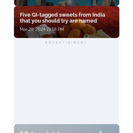
Five GI-tagged sweets from India
that you should try are named
Mar 29, 2024 19:58 PM
ADVERTISIMENT