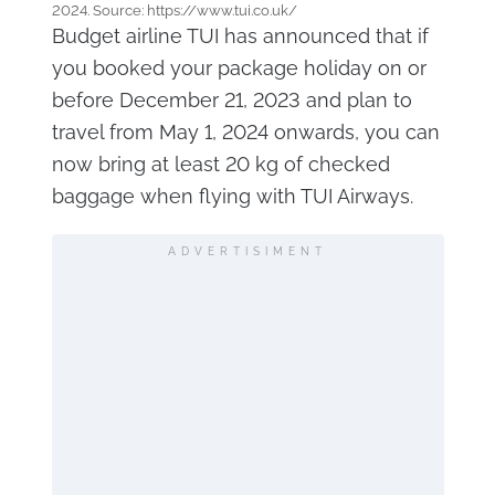
2024. Source: https://www.tui.co.uk/
Budget airline TUI has announced that if
you booked your package holiday on or
before December 21, 2023 and plan to
travel from May 1, 2024 onwards, you can
now bring at least 20 kg of checked
baggage when flying with TUI Airways.
ADVERTISIMENT