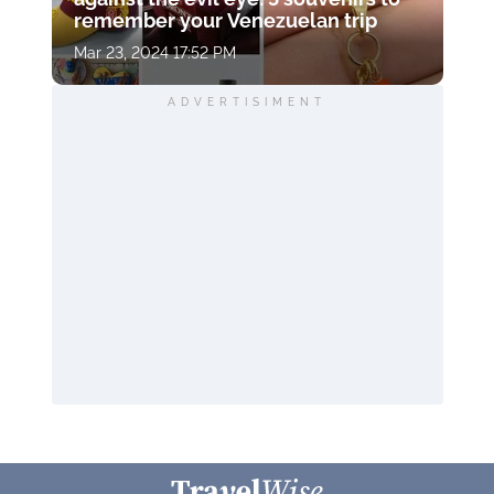
remember your Venezuelan trip
Mar 23, 2024 17:52 PM
ADVERTISIMENT