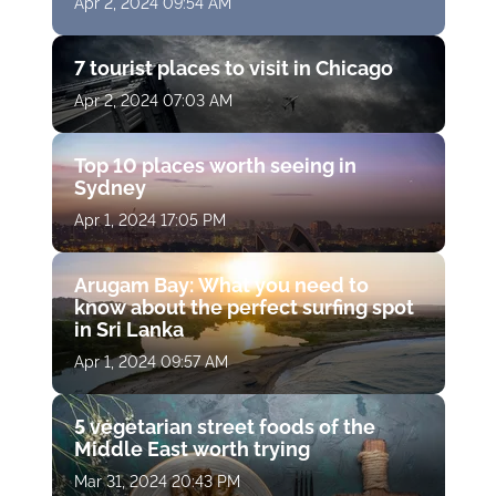
Apr 2, 2024 09:54 AM
7 tourist places to visit in Chicago
Apr 2, 2024 07:03 AM
Top 10 places worth seeing in
Sydney
Apr 1, 2024 17:05 PM
Arugam Bay: What you need to
know about the perfect surfing spot
in Sri Lanka
Apr 1, 2024 09:57 AM
5 vegetarian street foods of the
Middle East worth trying
Mar 31, 2024 20:43 PM