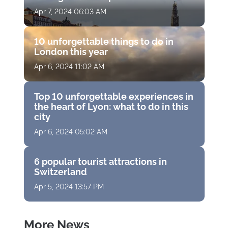
Apr 7, 2024 06:03 AM
10 unforgettable things to do in
London this year
Apr 6, 2024 11:02 AM
Top 10 unforgettable experiences in
the heart of Lyon: what to do in this
city
Apr 6, 2024 05:02 AM
6 popular tourist attractions in
Switzerland
Apr 5, 2024 13:57 PM
More News