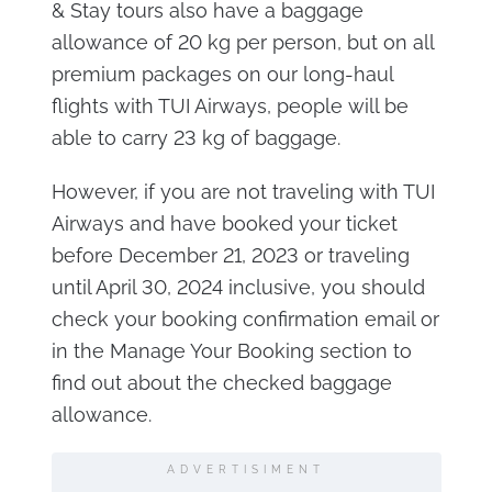
& Stay tours also have a baggage
allowance of 20 kg per person, but on all
premium packages on our long-haul
flights with TUI Airways, people will be
able to carry 23 kg of baggage.
However, if you are not traveling with TUI
Airways and have booked your ticket
before December 21, 2023 or traveling
until April 30, 2024 inclusive, you should
check your booking confirmation email or
in the Manage Your Booking section to
find out about the checked baggage
allowance.
ADVERTISIMENT