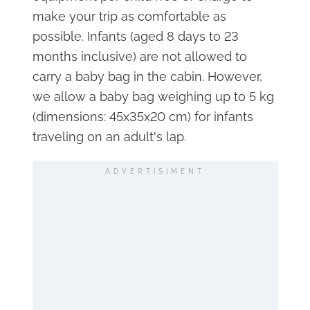
make your trip as comfortable as
possible. Infants (aged 8 days to 23
months inclusive) are not allowed to
carry a baby bag in the cabin. However,
we allow a baby bag weighing up to 5 kg
(dimensions: 45x35x20 cm) for infants
traveling on an adult's lap.
ADVERTISIMENT