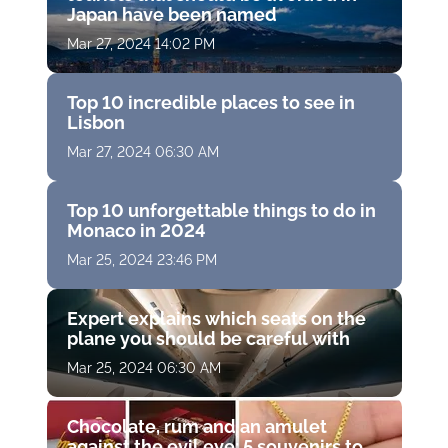
Japan have been named
Mar 27, 2024 14:02 PM
Top 10 incredible places to see in
Lisbon
Mar 27, 2024 06:30 AM
Top 10 unforgettable things to do in
Monaco in 2024
Mar 25, 2024 23:46 PM
Expert explains which seats on the
plane you should be careful with
Mar 25, 2024 06:30 AM
Chocolate, rum and an amulet
against the evil eye: 5 souvenirs to