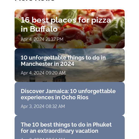
16 best places for pizza
in Buffalo
Apr 4, 2024 21:37 PM
10 unforgettable things to do in
Manchester in 2024
Apr 4, 2024 09:20 AM
Discover Jamaica: 10 unforgettable
experiences in Ocho Rios
Apr 3, 2024 08:32 AM
The 10 best things to do in Phuket
for an extraordinary vacation