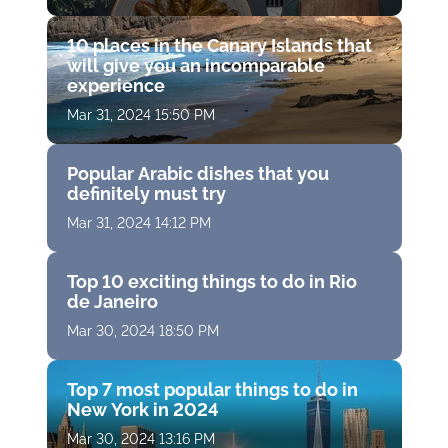
10 places in the Canary Islands that
will give you an incomparable
experience
Mar 31, 2024 15:50 PM
Popular Arabic dishes that you
definitely must try
Mar 31, 2024 14:12 PM
Top 10 exciting things to do in Rio
de Janeiro
Mar 30, 2024 18:50 PM
Top 7 most popular things to do in
New York in 2024
Mar 30, 2024 13:16 PM