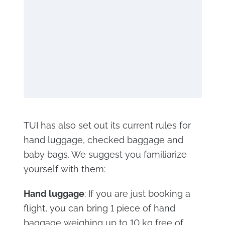
TUI has also set out its current rules for
hand luggage, checked baggage and
baby bags. We suggest you familiarize
yourself with them:
Hand luggage
: If you are just booking a
flight, you can bring 1 piece of hand
baggage weighing up to 10 kg free of