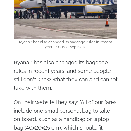
Ryanair has also changed its baggage rules in recent
years. Source: svplive.ie
Ryanair has also changed its baggage
rules in recent years, and some people
still don't know what they can and cannot
take with them.
On their website they say: "All of our fares
include one small personal bag to take
on board, such as a handbag or laptop
bag (40x20x25 cm), which should fit