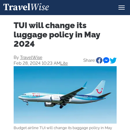
TUI will change its
luggage policy in May
2024
By
TravelWise
Share:
Feb 28, 2024 10:23 AM
Lite
Budget airline TUI will change its baggage policy in May