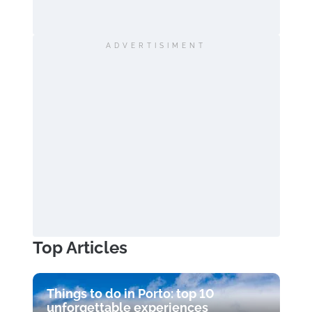
ADVERTISIMENT
Top Articles
Things to do in Porto: top 10
unforgettable experiences