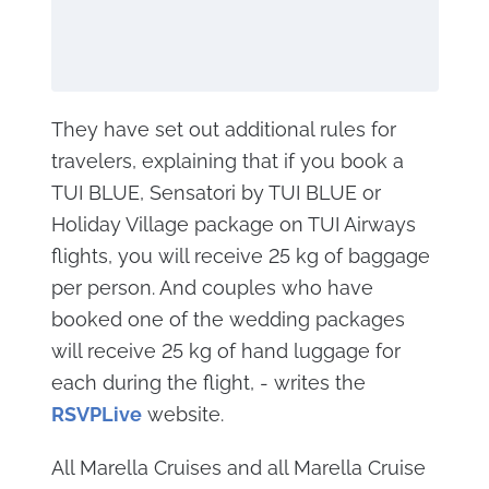
They have set out additional rules for
travelers, explaining that if you book a
TUI BLUE, Sensatori by TUI BLUE or
Holiday Village package on TUI Airways
flights, you will receive 25 kg of baggage
per person. And couples who have
booked one of the wedding packages
will receive 25 kg of hand luggage for
each during the flight, - writes the
RSVP
Live
website.
All Marella Cruises and all Marella Cruise