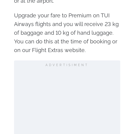
or at the airport.
Upgrade your fare to Premium on TUI
Airways flights and you will receive 23 kg
of baggage and 10 kg of hand luggage.
You can do this at the time of booking or
on our Flight Extras website.
ADVERTISIMENT