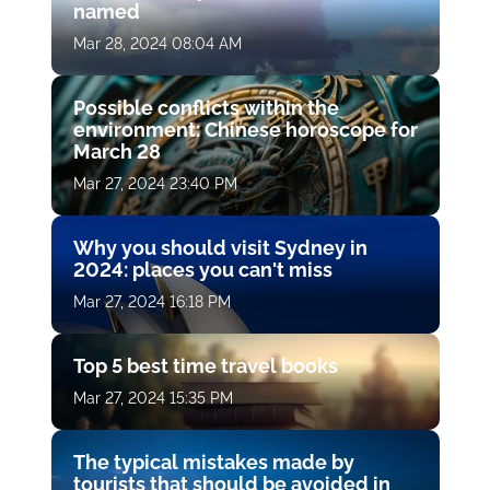
named
Mar 28, 2024 08:04 AM
Possible conflicts within the
environment: Chinese horoscope for
March 28
Mar 27, 2024 23:40 PM
Why you should visit Sydney in
2024: places you can't miss
Mar 27, 2024 16:18 PM
Top 5 best time travel books
Mar 27, 2024 15:35 PM
The typical mistakes made by
tourists that should be avoided in