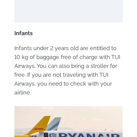
Infants
Infants under 2 years old are entitled to
10 kg of baggage free of charge with TUI
Airways. You can also bring a stroller for
free. If you are not traveling with TUI
Airways, you need to check with your
airline.