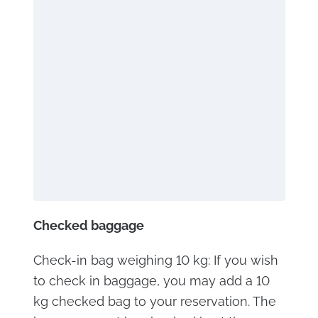
Checked baggage
Check-in bag weighing 10 kg: If you wish
to check in baggage, you may add a 10
kg checked bag to your reservation. The