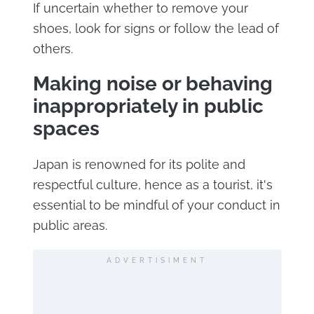
If uncertain whether to remove your
shoes, look for signs or follow the lead of
others.
Making noise or behaving
inappropriately in public
spaces
Japan is renowned for its polite and
respectful culture, hence as a tourist, it's
essential to be mindful of your conduct in
public areas.
ADVERTISIMENT