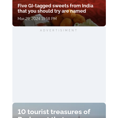
Five GI-tagged sweets from India
that you should try are named
Mar 29, 2024 19:58 PM
ADVERTISIMENT
10 tourist treasures of