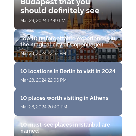
Budapest that you
should definitely see
Mar 29, 2024 12:49 PM
Top 10 unforgettable experiences in
the magical city of Copenhagen
Mar 28, 2024 22:52 PM
10 locations in Berlin to visit in 2024
Mar 28, 2024 22:06 PM
10 places worth visiting in Athens
Mar 28, 2024 20:40 PM
10 must-see places in Istanbul are
named