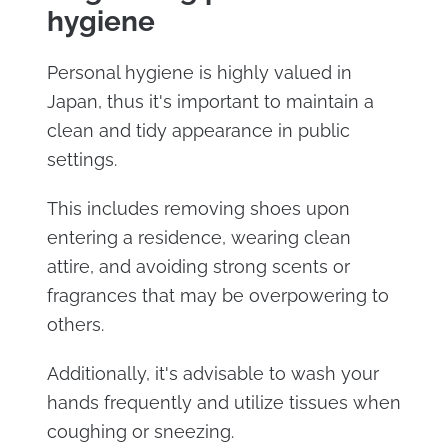
hygiene
Personal hygiene is highly valued in
Japan, thus it's important to maintain a
clean and tidy appearance in public
settings.
This includes removing shoes upon
entering a residence, wearing clean
attire, and avoiding strong scents or
fragrances that may be overpowering to
others.
Additionally, it's advisable to wash your
hands frequently and utilize tissues when
coughing or sneezing.