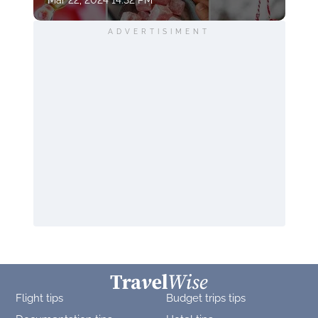
Mar 22, 2024 14:32 PM
ADVERTISIMENT
Flight tips
Budget trips tips