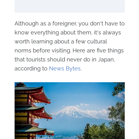
Although as a foreigner, you don't have to
know everything about them, it's always
worth learning about a few cultural
norms before visiting. Here are five things
that tourists should never do in Japan,
according to
News Bytes
.