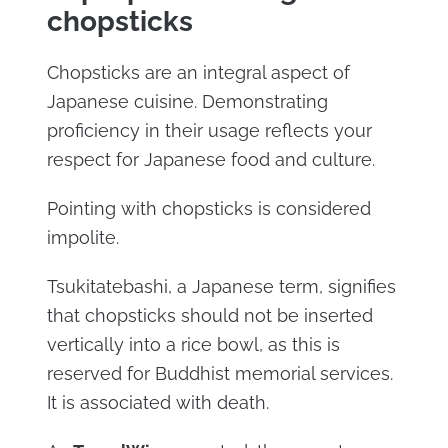
chopsticks
Chopsticks are an integral aspect of
Japanese cuisine. Demonstrating
proficiency in their usage reflects your
respect for Japanese food and culture.
Pointing with chopsticks is considered
impolite.
Tsukitatebashi, a Japanese term, signifies
that chopsticks should not be inserted
vertically into a rice bowl, as this is
reserved for Buddhist memorial services.
It is associated with death.