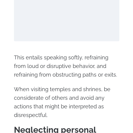
This entails speaking softly, refraining
from loud or disruptive behavior, and
refraining from obstructing paths or exits.
When visiting temples and shrines, be
considerate of others and avoid any
actions that might be interpreted as
disrespectful.
Neglecting personal