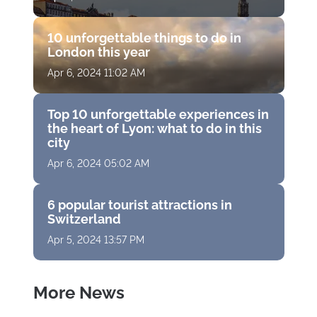
10 unforgettable things to do in
London this year
Apr 6, 2024 11:02 AM
Top 10 unforgettable experiences in
the heart of Lyon: what to do in this
city
Apr 6, 2024 05:02 AM
6 popular tourist attractions in
Switzerland
Apr 5, 2024 13:57 PM
More News