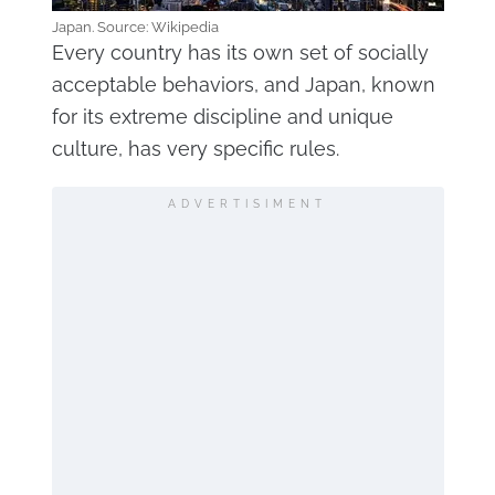
Japan. Source: Wikipedia
Every country has its own set of socially
acceptable behaviors, and Japan, known
for its extreme discipline and unique
culture, has very specific rules.
ADVERTISIMENT