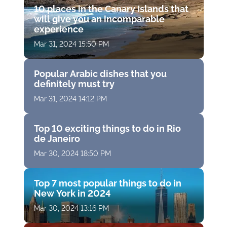
10 places in the Canary Islands that
will give you an incomparable
experience
Mar 31, 2024 15:50 PM
Popular Arabic dishes that you
definitely must try
Mar 31, 2024 14:12 PM
Top 10 exciting things to do in Rio
de Janeiro
Mar 30, 2024 18:50 PM
Top 7 most popular things to do in
New York in 2024
Mar 30, 2024 13:16 PM