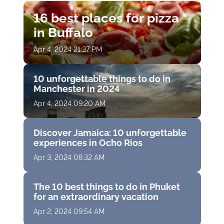
16 best places for pizza
in Buffalo
Apr 4, 2024 21:37 PM
10 unforgettable things to do in
Manchester in 2024
Apr 4, 2024 09:20 AM
Discover Jamaica: 10 unforgettable
experiences in Ocho Rios
Apr 3, 2024 08:32 AM
The 10 best things to do in Phuket
for an extraordinary vacation
Apr 2, 2024 09:54 AM