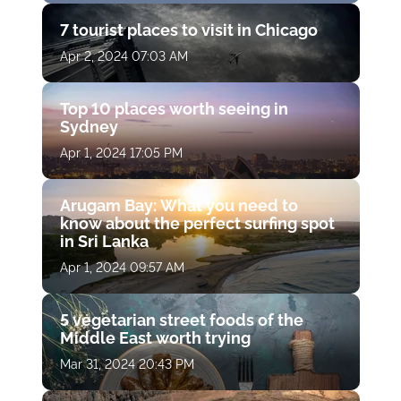
7 tourist places to visit in Chicago
Apr 2, 2024 07:03 AM
Top 10 places worth seeing in
Sydney
Apr 1, 2024 17:05 PM
Arugam Bay: What you need to
know about the perfect surfing spot
in Sri Lanka
Apr 1, 2024 09:57 AM
5 vegetarian street foods of the
Middle East worth trying
Mar 31, 2024 20:43 PM