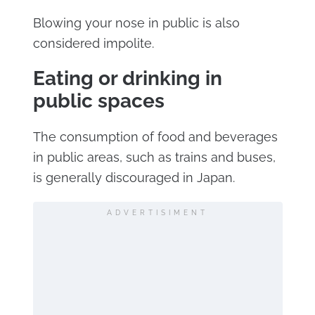
Blowing your nose in public is also
considered impolite.
Eating or drinking in
public spaces
The consumption of food and beverages
in public areas, such as trains and buses,
is generally discouraged in Japan.
ADVERTISIMENT