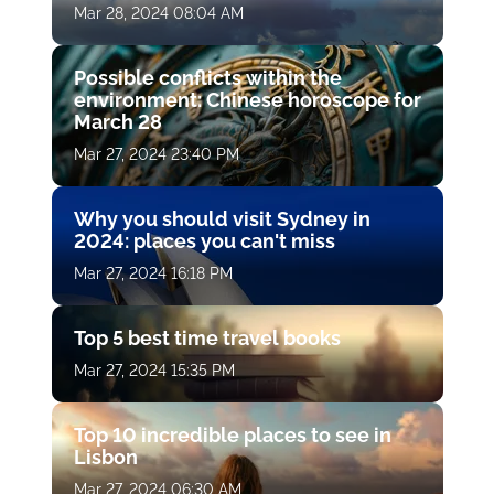
Mar 28, 2024 08:04 AM
Possible conflicts within the
environment: Chinese horoscope for
March 28
Mar 27, 2024 23:40 PM
Why you should visit Sydney in
2024: places you can't miss
Mar 27, 2024 16:18 PM
Top 5 best time travel books
Mar 27, 2024 15:35 PM
Top 10 incredible places to see in
Lisbon
Mar 27, 2024 06:30 AM