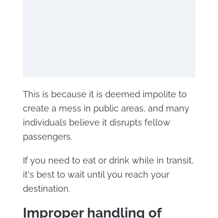
This is because it is deemed impolite to
create a mess in public areas, and many
individuals believe it disrupts fellow
passengers.
If you need to eat or drink while in transit,
it's best to wait until you reach your
destination.
Improper handling of