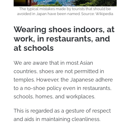
The typical mistakes made by tourists that should be
avoided in Japan have been named. Source: Wikipedia
Wearing shoes indoors, at
work, in restaurants, and
at schools
We are aware that in most Asian
countries, shoes are not permitted in
temples. However, the Japanese adhere
to a no-shoe policy even in restaurants,
schools, homes, and workplaces.
This is regarded as a gesture of respect
and aids in maintaining cleanliness.