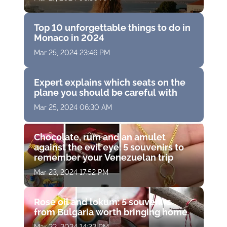
Top 10 unforgettable things to do in
Monaco in 2024
Mar 25, 2024 23:46 PM
Expert explains which seats on the
plane you should be careful with
Mar 25, 2024 06:30 AM
Chocolate, rum and an amulet
against the evil eye: 5 souvenirs to
remember your Venezuelan trip
Mar 23, 2024 17:52 PM
Rose oil and lokum: 5 souvenirs
from Bulgaria worth bringing home