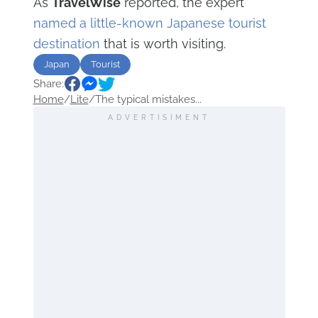
As
TravelWise
reported, the expert
named a little-known Japanese tourist
destination
that is worth visiting.
Japan
Tourist
Share:
Home
/
Lite
/
The typical mistakes...
ADVERTISIMENT