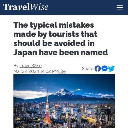
The typical mistakes
made by tourists that
should be avoided in
Japan have been named
By
TravelWise
Share:
Mar 27, 2024 14:02 PM
Lite