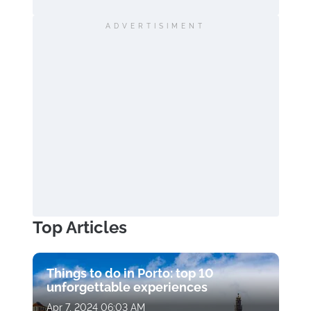
ADVERTISIMENT
Top Articles
Things to do in Porto: top 10
unforgettable experiences
Apr 7, 2024 06:03 AM