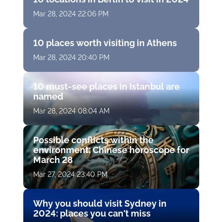
Mar 28, 2024 22:06 PM
10 places worth visiting in Athens
Mar 28, 2024 20:40 PM
10 must-see places in Istanbul are
named
Mar 28, 2024 08:04 AM
Possible conflicts within the
environment: Chinese horoscope for
March 28
Mar 27, 2024 23:40 PM
Why you should visit Sydney in
2024: places you can't miss