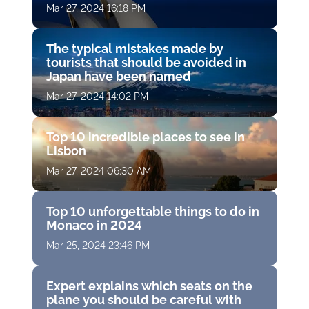
Mar 27, 2024 16:18 PM
The typical mistakes made by
tourists that should be avoided in
Japan have been named
Mar 27, 2024 14:02 PM
Top 10 incredible places to see in
Lisbon
Mar 27, 2024 06:30 AM
Top 10 unforgettable things to do in
Monaco in 2024
Mar 25, 2024 23:46 PM
Expert explains which seats on the
plane you should be careful with