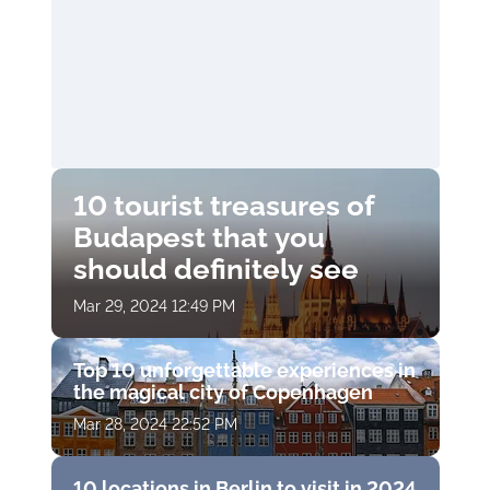
10 tourist treasures of
Budapest that you
should definitely see
Mar 29, 2024 12:49 PM
Top 10 unforgettable experiences in
the magical city of Copenhagen
Mar 28, 2024 22:52 PM
10 locations in Berlin to visit in 2024