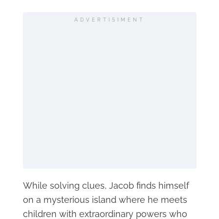
ADVERTISIMENT
While solving clues, Jacob finds himself
on a mysterious island where he meets
children with extraordinary powers who