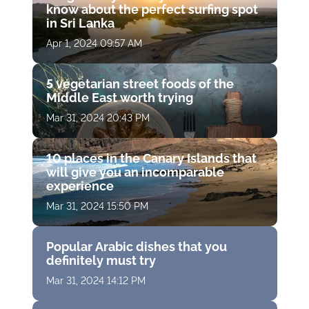
know about the perfect surfing spot
in Sri Lanka
Apr 1, 2024 09:57 AM
5 vegetarian street foods of the
Middle East worth trying
Mar 31, 2024 20:43 PM
10 places in the Canary Islands that
will give you an incomparable
experience
Mar 31, 2024 15:50 PM
Popular Arabic dishes that you
definitely must try
Mar 31, 2024 14:12 PM