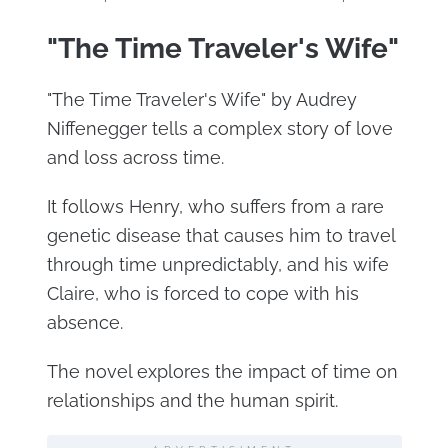
"The Time Traveler's Wife"
"The Time Traveler's Wife" by Audrey
Niffenegger tells a complex story of love
and loss across time.
It follows Henry, who suffers from a rare
genetic disease that causes him to travel
through time unpredictably, and his wife
Claire, who is forced to cope with his
absence.
The novel explores the impact of time on
relationships and the human spirit.