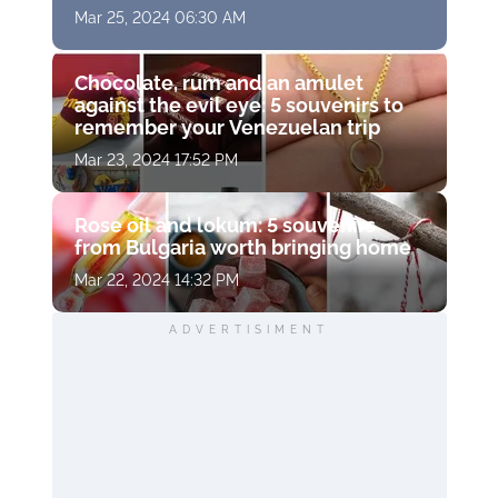
Mar 25, 2024 06:30 AM
Chocolate, rum and an amulet
against the evil eye: 5 souvenirs to
remember your Venezuelan trip
Mar 23, 2024 17:52 PM
Rose oil and lokum: 5 souvenirs
from Bulgaria worth bringing home
Mar 22, 2024 14:32 PM
ADVERTISIMENT