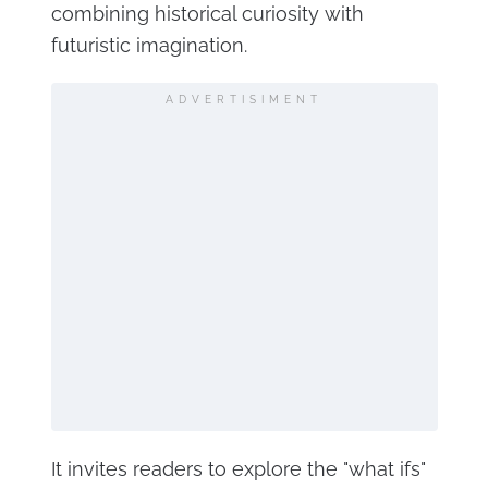
combining historical curiosity with
futuristic imagination.
ADVERTISIMENT
It invites readers to explore the "what ifs"