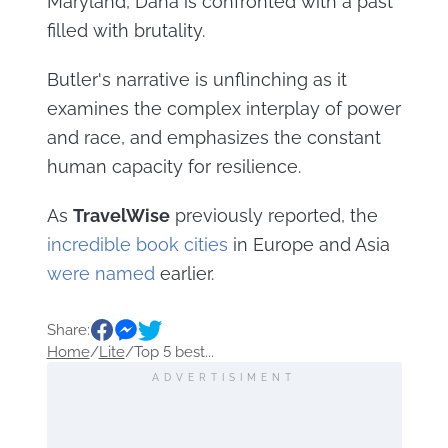
Maryland, Dana is confronted with a past
filled with brutality.
Butler's narrative is unflinching as it
examines the complex interplay of power
and race, and emphasizes the constant
human capacity for resilience.
As
TravelWise
previously reported, the
incredible book cities
in Europe and Asia
were named
earlier.
Share:
Home
/
Lite
/
Top 5 best...
ADVERTISIMENT