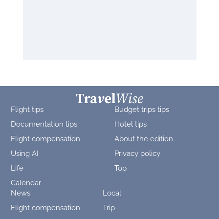
Flight tips
Budget trips tips
Documentation tips
Hotel tips
Flight compensation
About the edition
Using AI
Privacy policy
Life
Top
Calendar
News
Local
Flight compensation
Trip