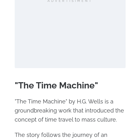
ADVERTISIMENT
"The Time Machine"
"The Time Machine" by H.G. Wells is a
groundbreaking work that introduced the
concept of time travel to mass culture.
The story follows the journey of an