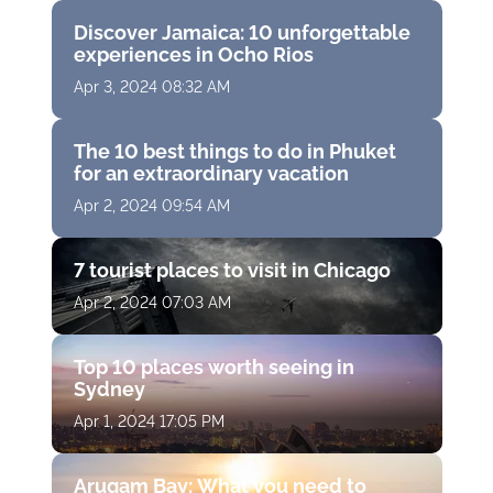
Discover Jamaica: 10 unforgettable
experiences in Ocho Rios
Apr 3, 2024 08:32 AM
The 10 best things to do in Phuket
for an extraordinary vacation
Apr 2, 2024 09:54 AM
7 tourist places to visit in Chicago
Apr 2, 2024 07:03 AM
Top 10 places worth seeing in
Sydney
Apr 1, 2024 17:05 PM
Arugam Bay: What you need to