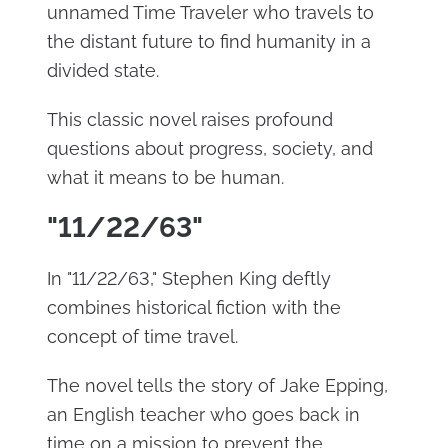
unnamed Time Traveler who travels to
the distant future to find humanity in a
divided state.
This classic novel raises profound
questions about progress, society, and
what it means to be human.
"11/22/63"
In "11/22/63," Stephen King deftly
combines historical fiction with the
concept of time travel.
The novel tells the story of Jake Epping,
an English teacher who goes back in
time on a mission to prevent the