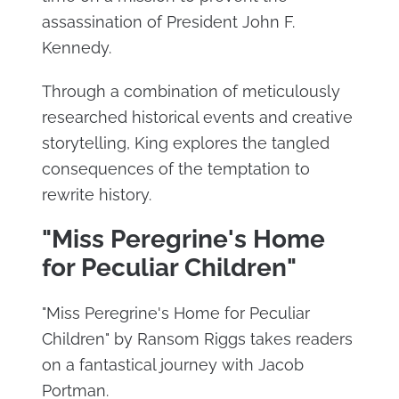
assassination of President John F.
Kennedy.
Through a combination of meticulously
researched historical events and creative
storytelling, King explores the tangled
consequences of the temptation to
rewrite history.
"Miss Peregrine's Home
for Peculiar Children"
"Miss Peregrine's Home for Peculiar
Children" by Ransom Riggs takes readers
on a fantastical journey with Jacob
Portman.