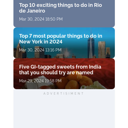
Top 10 exciting things to do in Rio
de Janeiro
Mar 30, 2024 18:50 PM
Top 7 most popular things to do in
New York in 2024
Mar 30, 2024 13:16 PM
Five GI-tagged sweets from India
that you should try are named
Mar 29, 2024 19:58 PM
ADVERTISIMENT