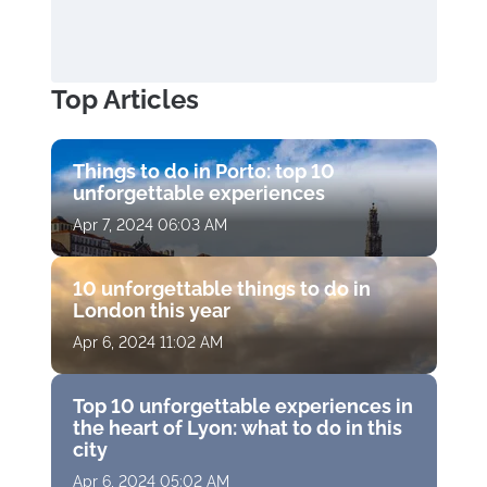
Top Articles
Things to do in Porto: top 10
unforgettable experiences
Apr 7, 2024 06:03 AM
10 unforgettable things to do in
London this year
Apr 6, 2024 11:02 AM
Top 10 unforgettable experiences in
the heart of Lyon: what to do in this
city
Apr 6, 2024 05:02 AM