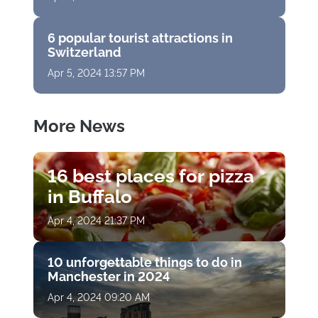
6 popular tourist attractions in
Switzerland
Apr 5, 2024 13:57 PM
More News
16 best places for pizza
in Buffalo
Apr 4, 2024 21:37 PM
10 unforgettable things to do in
Manchester in 2024
Apr 4, 2024 09:20 AM