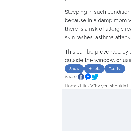
Sleeping in such conditio
because in a damp room wh
there is a risk of allergic 
skin rashes, asthma attac
This can be prevented by a
outside the window, or usi
Snow
Hotels
Tourist
Share:
Home
/
Lite
/
Why you shouldn't..