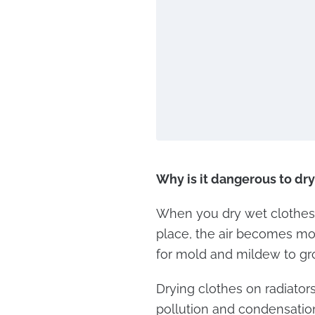
Why is it dangerous to dr
When you dry wet clothes 
place, the air becomes mo
for mold and mildew to gr
Drying clothes on radiators
pollution and condensation 