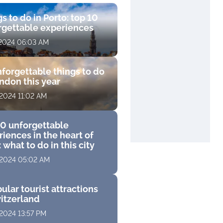
s to do in Porto: top 10
rgettable experiences
 2024 06:03 AM
forgettable things to do
ndon this year
 2024 11:02 AM
10 unforgettable
iences in the heart of
 what to do in this city
 2024 05:02 AM
ular tourist attractions
witzerland
 2024 13:57 PM