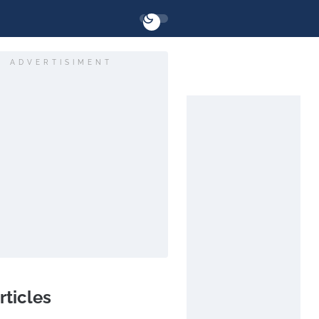
ADVERTISIMENT
rticles