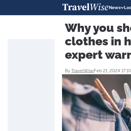
News
Loc
Why you sh
clothes in 
expert war
By
TravelWise
Feb 21, 2024 17:1