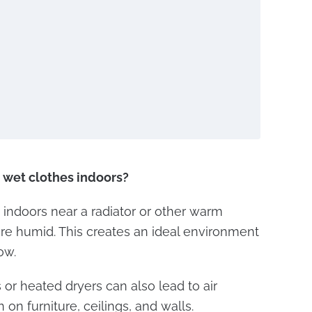
y wet clothes indoors?
indoors near a radiator or other warm
re humid. This creates an ideal environment
ow.
 or heated dryers can also lead to air
on furniture, ceilings, and walls.