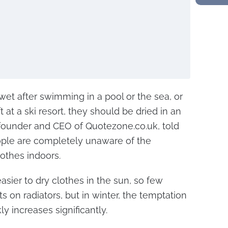
et after swimming in a pool or the sea, or
t at a ski resort, they should be dried in an
founder and CEO of Quotezone.co.uk, told
ple are completely unaware of the
othes indoors.
asier to dry clothes in the sun, so few
 on radiators, but in winter, the temptation
ly increases significantly.