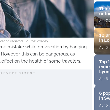
Thing
unfo
Apr 7,
10 un
in Lo
ter on radiators. Source: Pixabay
ame mistake while on vacation by hanging
Apr 6,
. However, this can be dangerous, as
 effect on the health of some travelers.
Top 
exper
Lyon:
ADVERTISIMENT
Apr 6,
6 pop
in S
Apr 5,