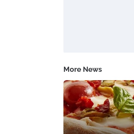
More News