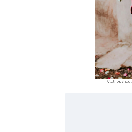
Clothes shoul