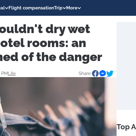
al
Flight compensation
Trip
More
ouldn't dry wet
hotel rooms: an
ned of the danger
0 PM
Lite
Share:
Top A