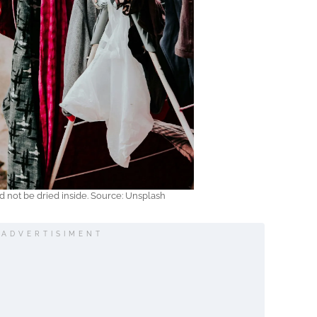
d not be dried inside. Source: Unsplash
ADVERTISIMENT