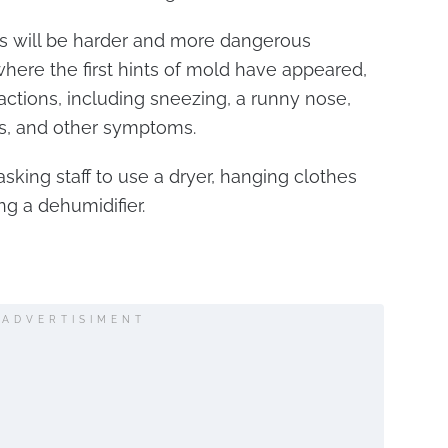
ns will be harder and more dangerous
ere the first hints of mold have appeared,
reactions, including sneezing, a runny nose,
ks, and other symptoms.
sking staff to use a dryer, hanging clothes
ng a dehumidifier.
.
ADVERTISIMENT