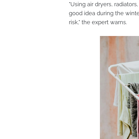
"Using air dryers, radiato
good idea during the winte
risk," the expert warns.