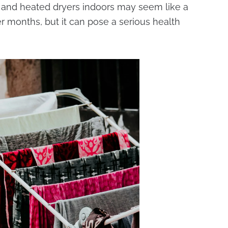
rs, and heated dryers indoors may seem like a
r months, but it can pose a serious health