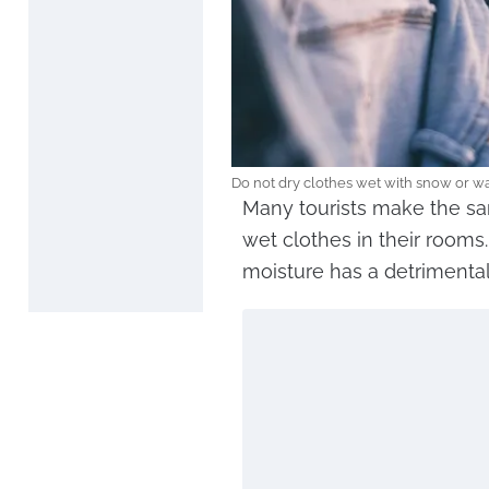
Do not dry clothes wet with snow or wa
Many tourists make the s
wet clothes in their rooms
moisture has a detrimental