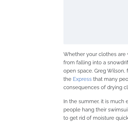
Whether your clothes are w
from falling into a snowdrif
open space. Greg Wilson, 
the
Express
that many peo
consequences of drying cl
In the summer, it is much e
people hang their swimsuits
to get rid of moisture quick