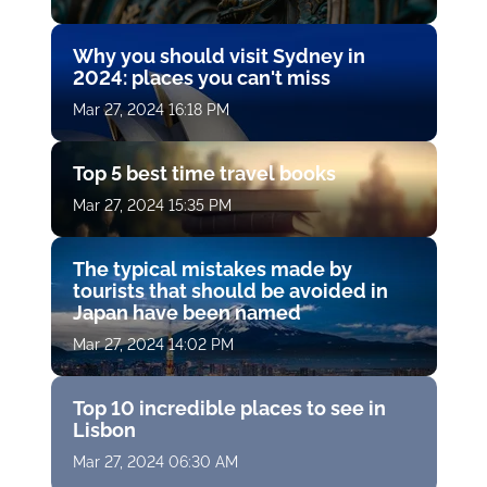
Why you should visit Sydney in
2024: places you can't miss
Mar 27, 2024 16:18 PM
Top 5 best time travel books
Mar 27, 2024 15:35 PM
The typical mistakes made by
tourists that should be avoided in
Japan have been named
Mar 27, 2024 14:02 PM
Top 10 incredible places to see in
Lisbon
Mar 27, 2024 06:30 AM