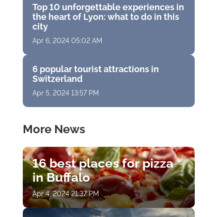
Top 10 unforgettable experiences in
the heart of Lyon: what to do in this
city
Apr 6, 2024 05:02 AM
6 popular tourist attractions in
Switzerland
Apr 5, 2024 13:57 PM
More News
16 best places for pizza
in Buffalo
Apr 4, 2024 21:37 PM