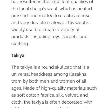
has resulted in the excellent qualities of
the local sheep's wool, which is heated,
pressed, and matted to create a dense
and very durable material. This wool is
widely used to create a variety of
products, including toys, carpets, and
clothing.
Takiya
The takiya is a round skullcap that is a
universal headdress among Kazakhs,
worn by both men and women of all
ages. Made of high-quality materials such
as soft cotton fabrics, silk, velvet, and
cloth, the takiya is often decorated with