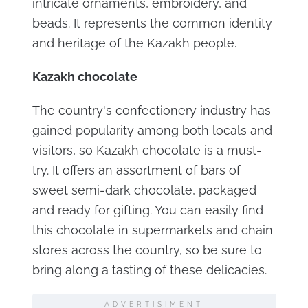
intricate ornaments, embroidery, and
beads. It represents the common identity
and heritage of the Kazakh people.
Kazakh chocolate
The country's confectionery industry has
gained popularity among both locals and
visitors, so Kazakh chocolate is a must-
try. It offers an assortment of bars of
sweet semi-dark chocolate, packaged
and ready for gifting. You can easily find
this chocolate in supermarkets and chain
stores across the country, so be sure to
bring along a tasting of these delicacies.
ADVERTISIMENT