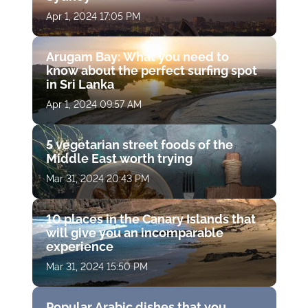
Apr 1, 2024 17:05 PM
Arugam Bay: What you need to
know about the perfect surfing spot
in Sri Lanka
Apr 1, 2024 09:57 AM
5 vegetarian street foods of the
Middle East worth trying
Mar 31, 2024 20:43 PM
10 places in the Canary Islands that
will give you an incomparable
experience
Mar 31, 2024 15:50 PM
Popular Arabic dishes that you