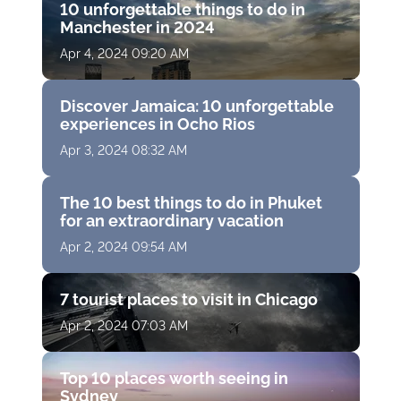
10 unforgettable things to do in
Manchester in 2024
Apr 4, 2024 09:20 AM
Discover Jamaica: 10 unforgettable
experiences in Ocho Rios
Apr 3, 2024 08:32 AM
The 10 best things to do in Phuket
for an extraordinary vacation
Apr 2, 2024 09:54 AM
7 tourist places to visit in Chicago
Apr 2, 2024 07:03 AM
Top 10 places worth seeing in
Sydney