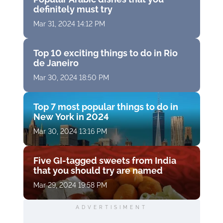
definitely must try
Mar 31, 2024 14:12 PM
Top 10 exciting things to do in Rio
de Janeiro
Mar 30, 2024 18:50 PM
Top 7 most popular things to do in
New York in 2024
Mar 30, 2024 13:16 PM
Five GI-tagged sweets from India
that you should try are named
Mar 29, 2024 19:58 PM
ADVERTISIMENT