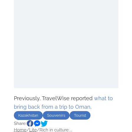
Previously, TravelWise reported
what to
bring back from a trip to Oman
.
Kazakhstan
Souvenirs
Tourist
Share:
Travel
Home
/
Lite
/
Rich in culture:...