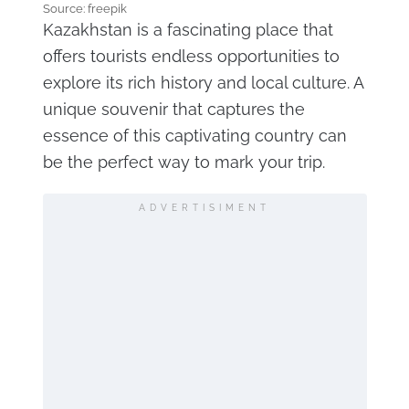
Source: freepik
Kazakhstan is a fascinating place that
offers tourists endless opportunities to
explore its rich history and local culture. A
unique souvenir that captures the
essence of this captivating country can
be the perfect way to mark your trip.
ADVERTISIMENT