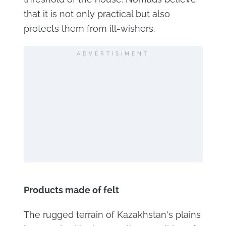
that it is not only practical but also
protects them from ill-wishers.
ADVERTISIMENT
Products made of felt
The rugged terrain of Kazakhstan's plains