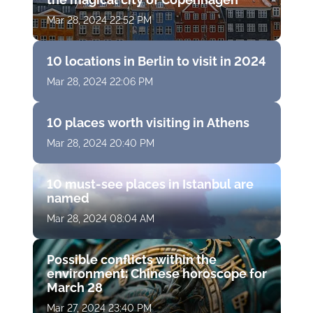
Mar 28, 2024 22:52 PM
10 locations in Berlin to visit in 2024
Mar 28, 2024 22:06 PM
10 places worth visiting in Athens
Mar 28, 2024 20:40 PM
10 must-see places in Istanbul are
named
Mar 28, 2024 08:04 AM
Possible conflicts within the
environment: Chinese horoscope for
March 28
Mar 27, 2024 23:40 PM