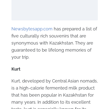
Newsbytesapp.com
has prepared a list of
five culturally rich souvenirs that are
synonymous with Kazakhstan. They are
guaranteed to be lifelong memories of
your trip.
Kurt
Kurt, developed by Central Asian nomads,
is a high-calorie fermented milk product
that has been popular in Kazakhstan for
many years. In addition to its excellent