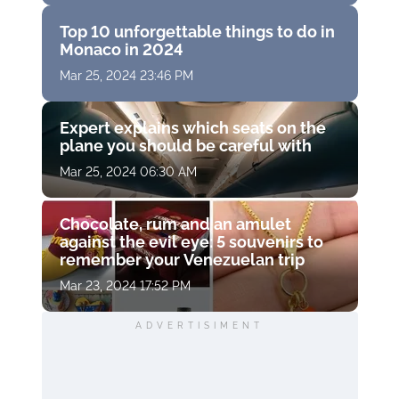
Top 10 unforgettable things to do in
Monaco in 2024
Mar 25, 2024 23:46 PM
Expert explains which seats on the
plane you should be careful with
Mar 25, 2024 06:30 AM
Chocolate, rum and an amulet
against the evil eye: 5 souvenirs to
remember your Venezuelan trip
Mar 23, 2024 17:52 PM
ADVERTISIMENT