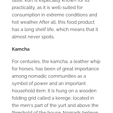
taste, kurt is especially known for its
practicality, as it is well-suited for
consumption in extreme conditions and
hot weather. After all, this food product
has a long shelf life, which means that it
almost never spoils.
Kamcha
For centuries, the kamcha, a leather whip
for horses, has been of great importance
among nomadic communities as a
symbol of power and an important
household item. It is hung on a wooden
folding grid called a kerege, located in
the men's part of the yurt and above the
threshold of the house. Nomads believe