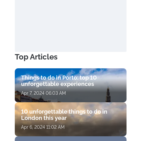
Top Articles
Things to do in Porto: top 10
unforgettable experiences
Apr 7, 2024 06:03 AM
10 unforgettable things to do in
London this year
Apr 6, 2024 11:02 AM