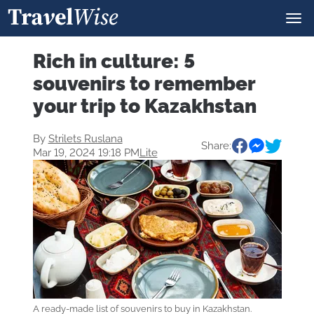
Rich in culture: 5
souvenirs to remember
your trip to Kazakhstan
By
Strilets Ruslana
Share:
Mar 19, 2024 19:18 PM
Lite
A ready-made list of souvenirs to buy in Kazakhstan.