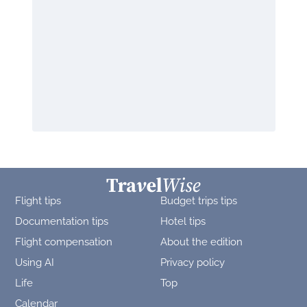
Flight tips
Budget trips tips
Documentation tips
Hotel tips
Flight compensation
About the edition
Using AI
Privacy policy
Life
Top
Calendar