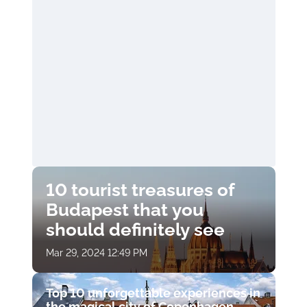
10 tourist treasures of
Budapest that you
should definitely see
Mar 29, 2024 12:49 PM
Top 10 unforgettable experiences in
the magical city of Copenhagen